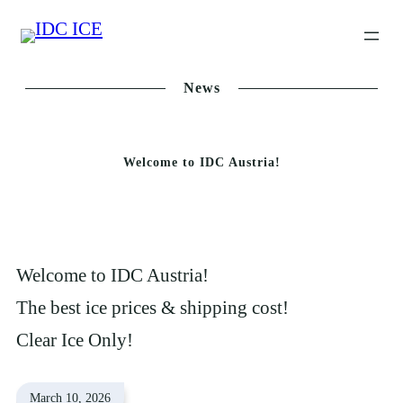
Skip
to
content
News
Welcome to IDC Austria!
Welcome to IDC Austria!
The best ice prices & shipping cost!
Clear Ice Only!
March 10, 2026