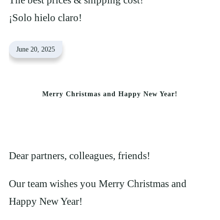
¡Solo hielo claro!
June 20, 2025
Merry Christmas and Happy New Year!
Dear partners, colleagues, friends!
Our team wishes you Merry Christmas and
Happy New Year!