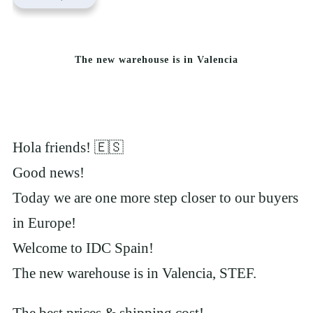
The new warehouse is in Valencia
Hola friends! 🇪🇸
Good news!
Today we are one more step closer to our buyers
in Europe!
Welcome to IDC Spain!
The new warehouse is in Valencia, STEF.
The best prices & shipping cost!