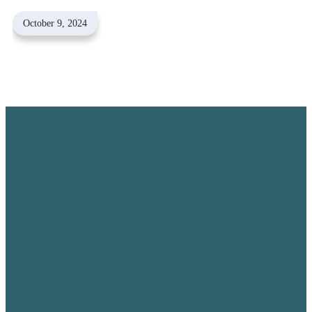
October 9, 2024