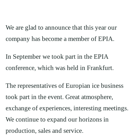
We are glad to announce that this year our
company has become a member of EPIA.
In September we took part in the EPIA
conference, which was held in Frankfurt.
The representatives of Europian ice business
took part in the event. Great atmosphere,
exchange of experiences, interesting meetings.
We continue to expand our horizons in
production, sales and service.