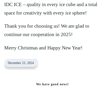
IDC ICE – quality in every ice cube and a total
space for creativity with every ice sphere!
Thank you for choosing us! We are glad to
continue our cooperation in 2025!
Merry Christmas and Happy New Year!
December 23, 2024
We have good news!