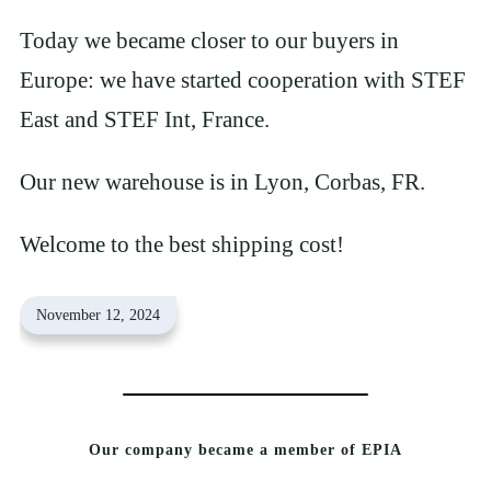
Today we became closer to our buyers in
Europe: we have started cooperation with STEF
East and STEF Int, France.
Our new warehouse is in Lyon, Corbas, FR.
Welcome to the best shipping cost!
November 12, 2024
Our company became a member of EPIA