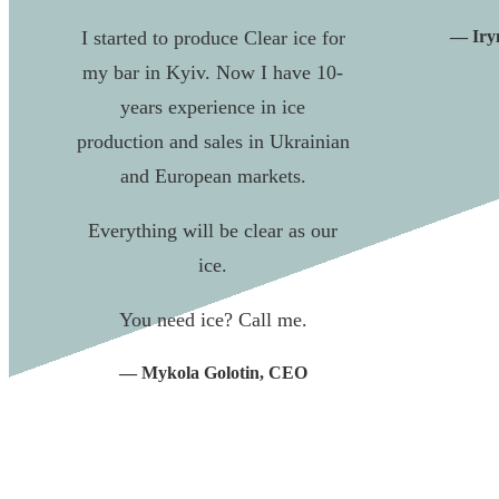
I started to produce Clear ice for
— Iryn
my bar in Kyiv. Now I have 10-
years experience in ice
production and sales in Ukrainian
and European markets.
Everything will be clear as our
ice.
You need ice? Call me.
— Mykola Golotin, CEO