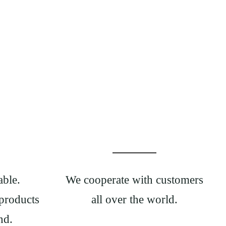
able.
We cooperate with customers
products
all over the world.
nd.