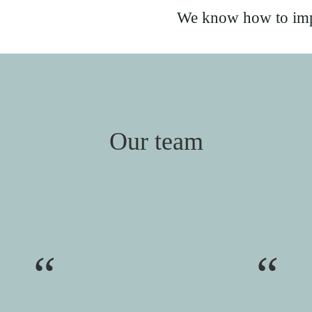
We know how to imp
Our team
“
“