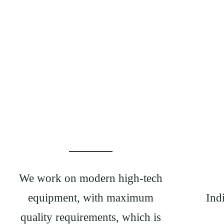
We work on modern high-tech
equipment, with maximum
Ind
quality requirements, which is