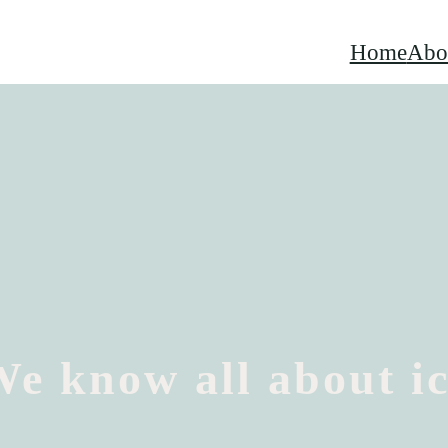
Home
Abo
e know all about i