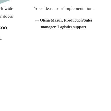
orldwide
Your ideas – our implementation.
r doors
— Olena Mazur, Production/Sales
manager. Logistics support
 COO
L