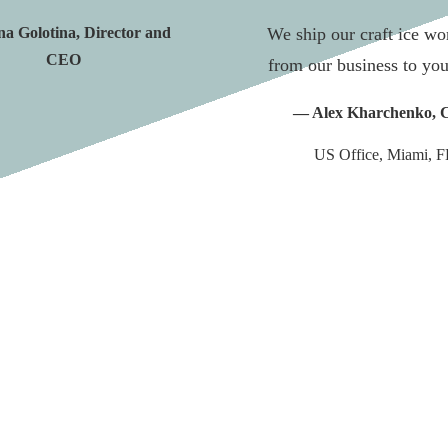
a Golotina, Director and
We ship our craft ice w
CEO
from our business to you
— Alex Kharchenko,
US Office, Miami, F