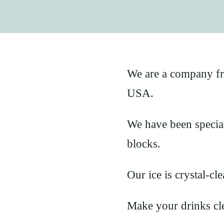
We are a company f
USA.
We have been speciali
blocks.
Our ice is crystal-cle
Make your drinks cle