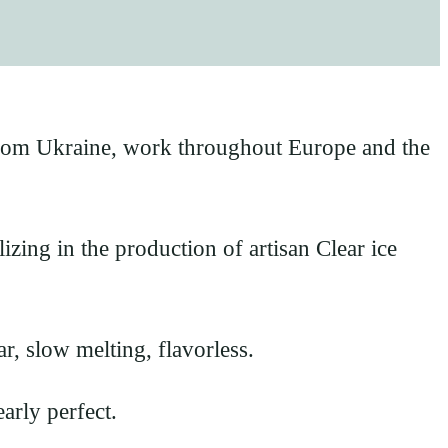
rom Ukraine, work throughout Europe and the
zing in the production of artisan Clear ice
ar, slow melting, flavorless.
arly perfect.