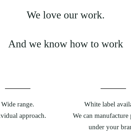
We love our work.
And we know how to work
Wide range.
White label avail
ividual approach.
We can manufacture 
under your bra