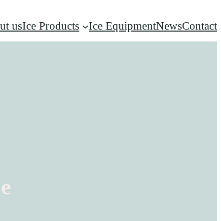
ut us
Ice Products
Ice Equipment
News
Contact
ce